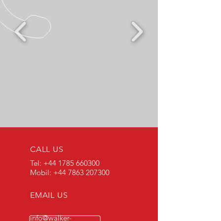
CALL US
Tel:
+44 1785 660300
Mobil:
+44 7863 207300
EMAIL US
info@walker-