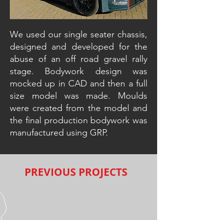
We used our single seater chassis,
designed and developed for the
abuse of an off road gravel rally
stage. Bodywork design was
mocked up in CAD and then a full
size model was made. Moulds
were created from the model and
the final production bodywork was
manufactured using GRP.
PREVIOUS PROJECTS