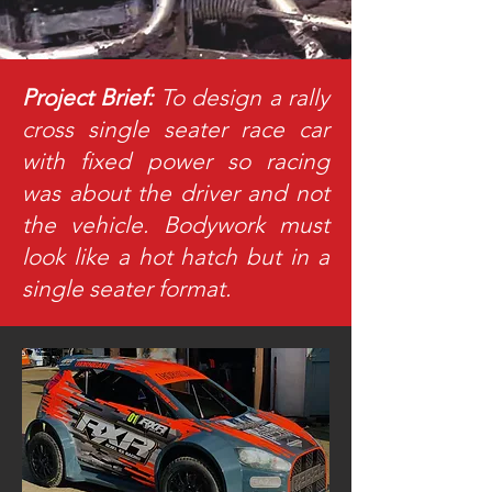
Project Brief:
To design a rally
cross single seater race car
with fixed power so racing
was about the driver and not
the vehicle. Bodywork must
look like a hot hatch but in a
single seater format.