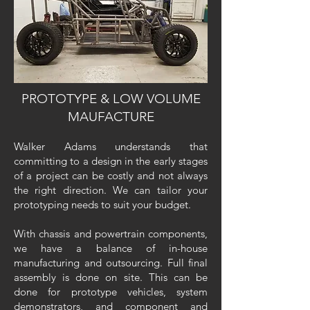
PROTOTYPE & LOW VOLUME
MAUFACTURE
Walker Adams understands that
committing to a design in the early stages
of a project can be costly and not always
the right direction. We can tailor your
prototyping needs to suit your budget.
With chassis and powertrain components,
we have a balance of in-house
manufacturing and outsourcing. Full final
assembly is done on site. This can be
done for prototype vehicles, system
demonstrators, and component and