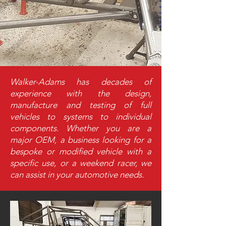
Walker-Adams has decades of
experience with the design,
manufacture and testing of full
vehicles to systems to individual
components. Whether you are a
major OEM, a business looking for a
bespoke or modified vehicle with a
specific use, or a weekend racer, we
can assist in your automotive needs.