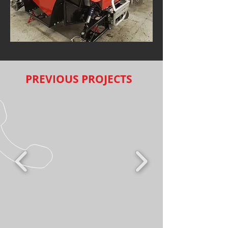
PREVIOUS PROJECTS