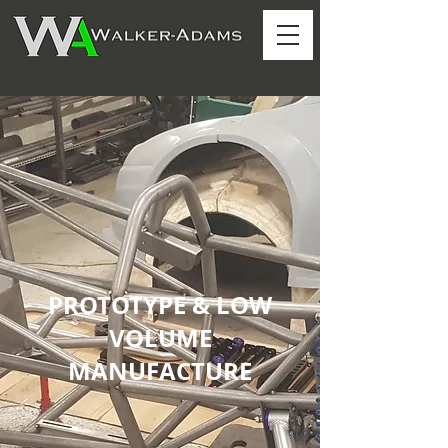
PROTOTYPE & LOW
VOLUME
MANUFACTURE