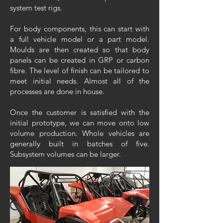
system test rigs.
For body components, this can start with
a full vehicle model or a part model.
Moulds are then created so that body
panels can be created in GRP or carbon
fibre. The level of finish can be tailored to
meet initial needs. Almost all of the
processes are done in house.
Once the customer is satisfied with the
initial prototype, we can move onto low
volume production. Whole vehicles are
generally built in batches of five.
Subsystem volumes can be larger.